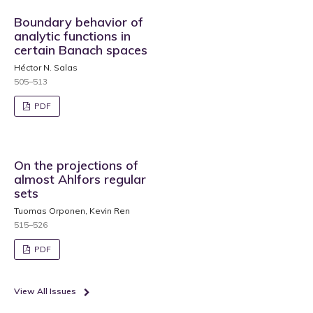
Boundary behavior of
analytic functions in
certain Banach spaces
Héctor N. Salas
505–513
PDF
On the projections of
almost Ahlfors regular
sets
Tuomas Orponen, Kevin Ren
515–526
PDF
View All Issues