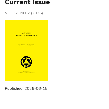
Current Issue
VOL. 51 NO. 2 (2026)
Published:
2026-06-15