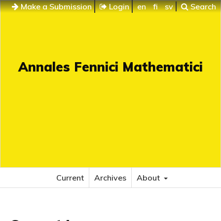
Make a Submission
Login
en
fi
sv
Search
Annales Fennici Mathematici
Current
Archives
About