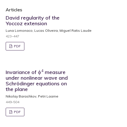
Articles
David regularity of the
Yoccoz extension
Luna Lomonaco, Lucas Oliveira, Miguel Ratis Laude
423–447
PDF
ϕ
4
Invariance of
measure
under nonlinear wave and
Schrödinger equations on
the plane
Nikolay Barashkov, Petri Laarne
449–504
PDF