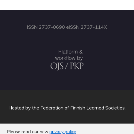
ISSN 2737-0690 eISSN 2737-114X
Hosted by
the Federation of Finnish Learned Societies
.
Please read our new
privacy policy