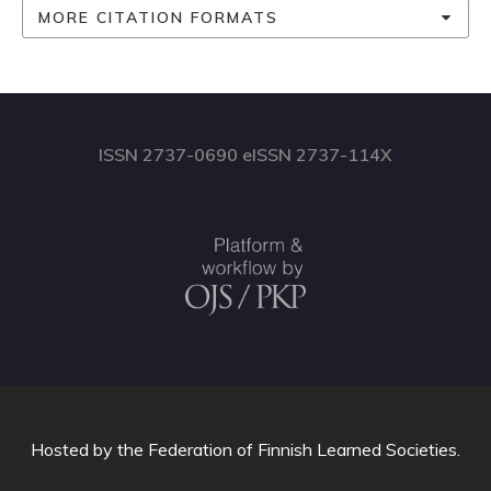
MORE CITATION FORMATS
ISSN 2737-0690 eISSN 2737-114X
Hosted by
the Federation of Finnish Learned Societies
.