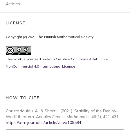
Articles
LICENSE
Copyright (c) 2021 The Finnish Mathematical Society
This work is licensed under a
Creative Commons Attribution-
NonCommercial 4.0 International License
.
HOW TO CITE
Christodoulou, A., & Short, I. (2021). Stability of the Denjoy-
Wolff theorem.
Annales Fennici Mathematici
,
46
(1), 421-431.
https://afm.journal.fi/article/view/109594