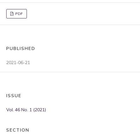
PDF
PUBLISHED
2021-06-21
ISSUE
Vol. 46 No. 1 (2021)
SECTION