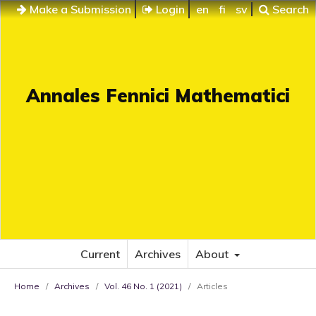
Make a Submission
Login
en
fi
sv
Search
Annales Fennici Mathematici
Current
Archives
About
Home
/
Archives
/
Vol. 46 No. 1 (2021)
/
Articles