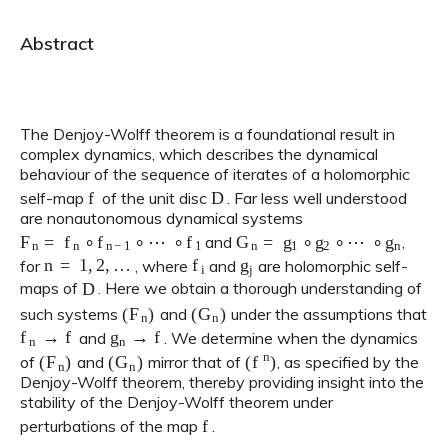
Abstract
The Denjoy-Wolff theorem is a foundational result in
complex dynamics, which describes the dynamical
behaviour of the sequence of iterates of a holomorphic
f
D
self-map
of the unit disc
. Far less well understood
are nonautonomous dynamical systems
F
n
=
f
n
∘
f
n
−
1
∘
⋯
∘
f
1
G
n
=
g
1
∘
g
2
∘
⋯
∘
g
n
and
,
n
=
1
,
2
,
…
f
g
j
for
, where
and
are holomorphic self-
D
maps of
. Here we obtain a thorough understanding of
(
F
n
)
(
G
n
)
such systems
and
under the assumptions that
f
n
→
f
g
n
→
f
and
. We determine when the dynamics
(
F
n
)
(
G
n
)
(
f
n
)
of
and
mirror that of
, as specified by the
Denjoy-Wolff theorem, thereby providing insight into the
stability of the Denjoy-Wolff theorem under
f
perturbations of the map
.