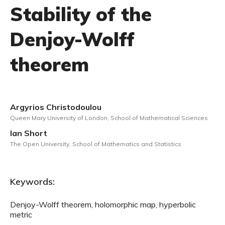
Stability of the
Denjoy-Wolff
theorem
Argyrios Christodoulou
Queen Mary University of London, School of Mathematical Sciences
Ian Short
The Open University, School of Mathematics and Statistics
Keywords:
Denjoy-Wolff theorem, holomorphic map, hyperbolic
metric