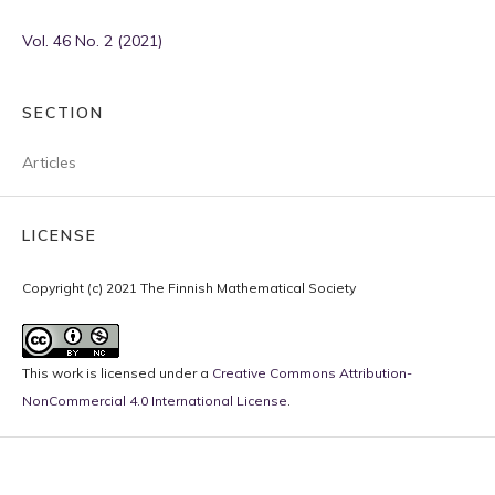
Vol. 46 No. 2 (2021)
SECTION
Articles
LICENSE
Copyright (c) 2021 The Finnish Mathematical Society
This work is licensed under a
Creative Commons Attribution-
NonCommercial 4.0 International License
.