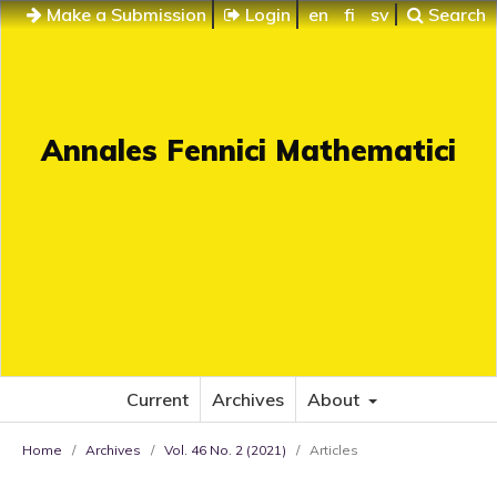
Make a Submission
Login
en
fi
sv
Search
Annales Fennici Mathematici
Current
Archives
About
Home
/
Archives
/
Vol. 46 No. 2 (2021)
/
Articles