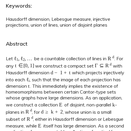
Keywords:
Hausdorff dimension, Lebesgue measure, injective
projections, union of lines, union of disjoint planes
Abstract
ℓ
1
,
ℓ
2
,
…
R
d
Let
be a countable collection of lines in
. For
t
∈
[
0
,
1
]
Γ
⊆
R
d
any
we construct a compact set
with
d
−
1
+
t
Hausdorff dimension
which projects injectively
ℓ
i
into each
, such that the image of each projection has
t
dimension
. This immediately implies the existence of
homeomorphisms between certain Cantor-type sets
whose graphs have large dimensions. As an application,
E
k
we construct a collection
of disjoint, non-parallel
-
R
d
d
≥
k
+
2
planes in
, for
, whose union is a small
R
d
subset of
, either in Hausdorff dimension or Lebesgue
E
measure, while
itself has large dimension. As a second