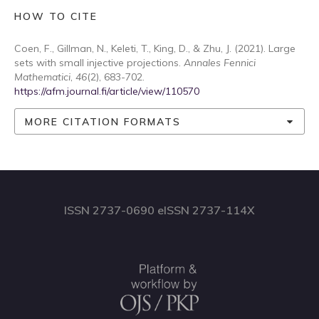
HOW TO CITE
Coen, F., Gillman, N., Keleti, T., King, D., & Zhu, J. (2021). Large
sets with small injective projections.
Annales Fennici
Mathematici
,
46
(2), 683-702.
https://afm.journal.fi/article/view/110570
MORE CITATION FORMATS
ISSN 2737-0690 eISSN 2737-114X