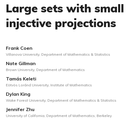
Large sets with small
injective projections
Frank Coen
Villanova University, Department of Mathematics & Statistics
Nate Gillman
Brown University, Department of Mathematics
Tamás Keleti
Eötvös Loránd University, Institute of Mathematics
Dylan King
Wake Forest University, Department of Mathematics & Statistics
Jennifer Zhu
University of California, Department of Mathematics, Berkeley