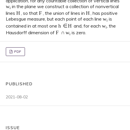
application, for any countable collection of vertical lines
w
i
in the plane we construct a collection of nonvertical
H
F
H
lines
, so that
, the union of lines in
, has positive
w
i
Lebesgue measure, but each point of each line
is
h
∈
H
w
i
contained in at most one
and, for each
, the
F
∩
w
i
Hausdorff dimension of
is zero.
PDF
PUBLISHED
2021-08-02
ISSUE