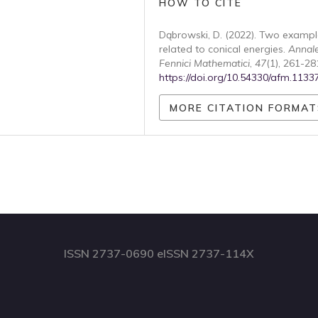
HOW TO CITE
Dąbrowski, D. (2022). Two exampl
related to conical energies.
Annal
Fennici Mathematici
,
47
(1), 261-28
https://doi.org/10.54330/afm.1133
MORE CITATION FORMAT
ISSN 2737-0690 eISSN 2737-114X