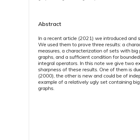
Abstract
In a recent article (2021) we introduced and 
We used them to prove three results: a charact
measures, a characterization of sets with big 
graphs, and a sufficient condition for bounded
integral operators. In this note we give two e
sharpness of these results. One of them is d
(2000), the other is new and could be of inde
example of a relatively ugly set containing big
graphs.