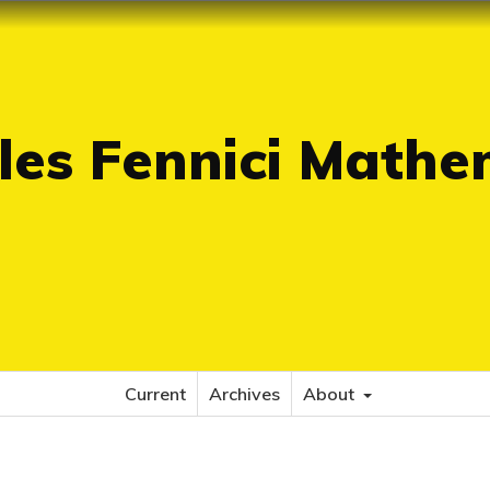
es Fennici Mathe
Current
Archives
About