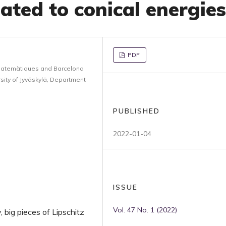
ated to conical energies
PDF
Matemàtiques and Barcelona
ity of Jyväskylä, Department
PUBLISHED
2022-01-04
ISSUE
Vol. 47 No. 1 (2022)
y, big pieces of Lipschitz