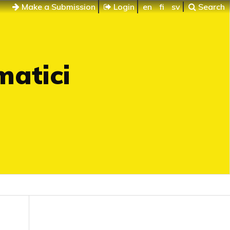
Make a Submission
Login
en
fi
sv
Search
matici