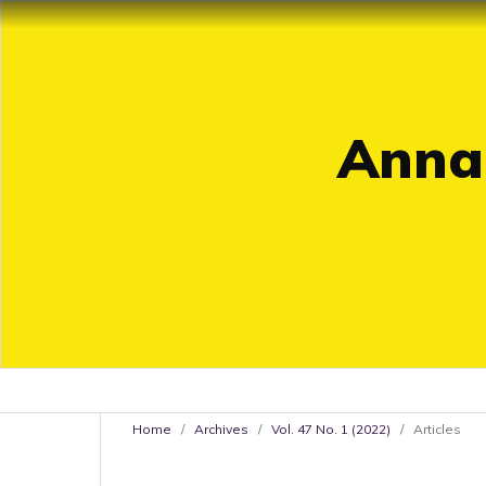
Annal
Home
/
Archives
/
Vol. 47 No. 1 (2022)
/
Articles