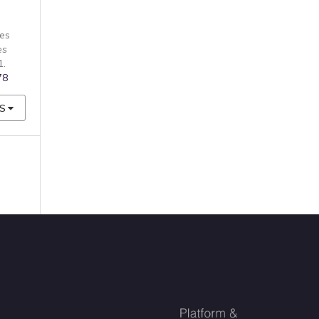
es
es
1.
78
S