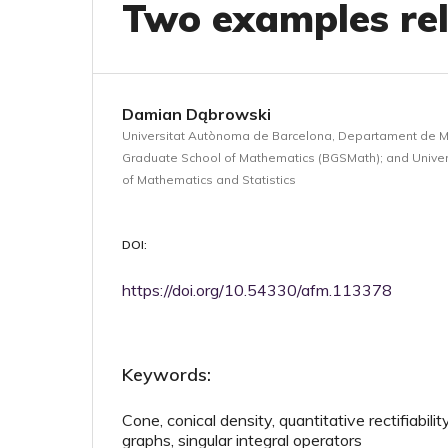
Two examples rel
Damian Dąbrowski
Universitat Autònoma de Barcelona, Departament de 
Graduate School of Mathematics (BGSMath); and Univers
of Mathematics and Statistics
DOI:
https://doi.org/10.54330/afm.113378
Keywords:
Cone, conical density, quantitative rectifiabilit
graphs, singular integral operators