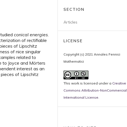
SECTION
Articles
studied
conical energies
.
erization of rectifiable
LICENSE
pieces of Lipschitz
ness of nice singular
Copyright (c) 2021 Annales Fennici
xamples related to
Mathematici
ue to Joyce and Mörters
pendent interest as an
 pieces of Lipschitz
This work is licensed under a
Creative
Commons Attribution-NonCommercial 
International License
.