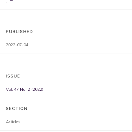
PUBLISHED
2022-07-04
ISSUE
Vol. 47 No. 2 (2022)
SECTION
Articles