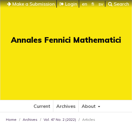
Make a Submission
Login
en
fi
sv
Search
Annales Fennici Mathematici
Current
Archives
About
Home
/
Archives
/
Vol. 47 No. 2 (2022)
/
Articles