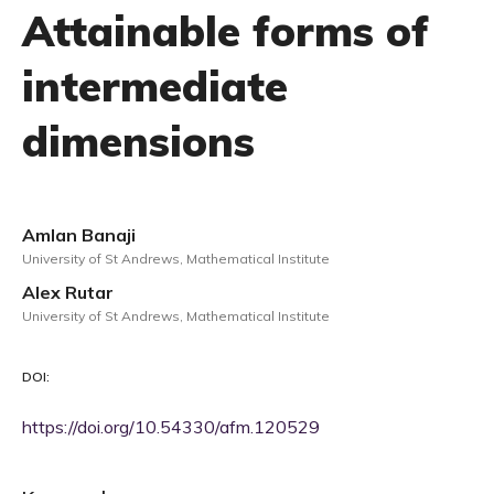
Attainable forms of
intermediate
dimensions
Amlan Banaji
University of St Andrews, Mathematical Institute
Alex Rutar
University of St Andrews, Mathematical Institute
DOI:
https://doi.org/10.54330/afm.120529