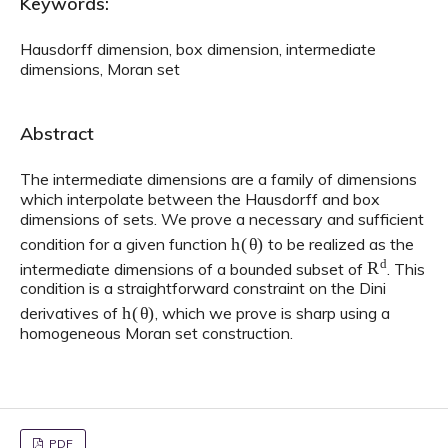
Keywords:
Hausdorff dimension, box dimension, intermediate
dimensions, Moran set
Abstract
The intermediate dimensions are a family of dimensions
which interpolate between the Hausdorff and box
dimensions of sets. We prove a necessary and sufficient
h
(
θ
)
condition for a given function
to be realized as the
R
d
intermediate dimensions of a bounded subset of
. This
condition is a straightforward constraint on the Dini
h
(
θ
)
derivatives of
, which we prove is sharp using a
homogeneous Moran set construction.
PDF