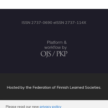
ISSN 2737-0690 eISSN 2737-114X
Hosted by
the Federation of Finnish Learned Societies
.
Please read our new
privacy policy