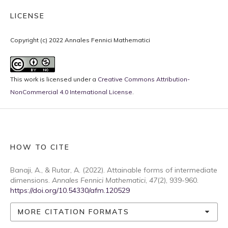
LICENSE
Copyright (c) 2022 Annales Fennici Mathematici
This work is licensed under a
Creative Commons Attribution-
NonCommercial 4.0 International License
.
HOW TO CITE
Banaji, A., & Rutar, A. (2022). Attainable forms of intermediate
dimensions.
Annales Fennici Mathematici
,
47
(2), 939-960.
https://doi.org/10.54330/afm.120529
MORE CITATION FORMATS