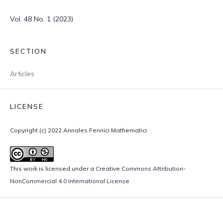
Vol. 48 No. 1 (2023)
SECTION
Articles
LICENSE
Copyright (c) 2022 Annales Fennici Mathematici
This work is licensed under a
Creative Commons Attribution-
NonCommercial 4.0 International License
.