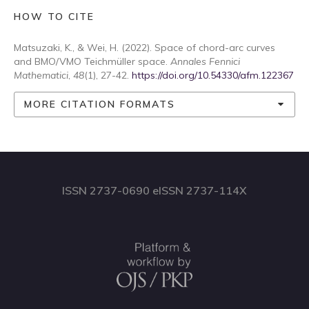
HOW TO CITE
Matsuzaki, K., & Wei, H. (2022). Space of chord-arc curves
and BMO/VMO Teichmüller space.
Annales Fennici
Mathematici
,
48
(1), 27-42.
https://doi.org/10.54330/afm.122367
MORE CITATION FORMATS
ISSN 2737-0690 eISSN 2737-114X