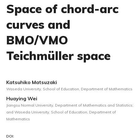
Space of chord-arc
curves and
BMO/VMO
Teichmüller space
Katsuhiko Matsuzaki
Waseda University, School of Education, Department of Mathematics
Huaying Wei
Jiangsu Normal University, Department of Mathematics and Statistics;
and Waseda University, School of Education, Department of
Mathematics
DOI: