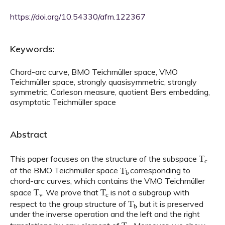
https://doi.org/10.54330/afm.122367
Keywords:
Chord-arc curve, BMO Teichmüller space, VMO
Teichmüller space, strongly quasisymmetric, strongly
symmetric, Carleson measure, quotient Bers embedding,
asymptotic Teichmüller space
Abstract
T
c
This paper focuses on the structure of the subspace
T
b
of the BMO Teichmüller space
corresponding to
chord-arc curves, which contains the VMO Teichmüller
T
v
T
c
space
. We prove that
is not a subgroup with
T
b
respect to the group structure of
, but it is preserved
under the inverse operation and the left and the right
T
v