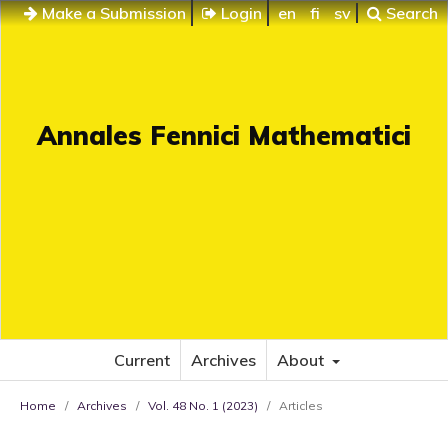
Make a Submission
Login
en
fi
sv
Search
Annales Fennici Mathematici
Current
Archives
About
Home
/
Archives
/
Vol. 48 No. 1 (2023)
/
Articles