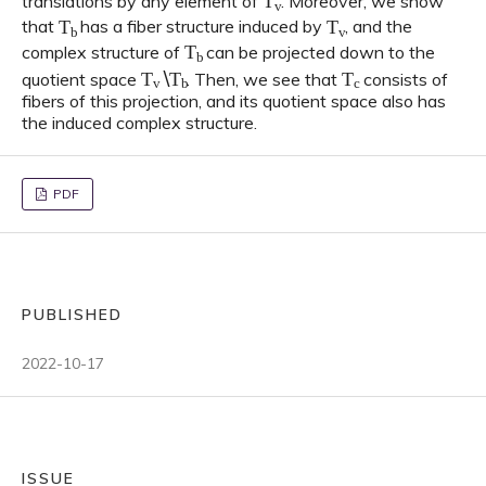
translations by any element of
. Moreover, we show
T
b
T
v
that
has a fiber structure induced by
, and the
T
b
complex structure of
can be projected down to the
T
v
∖
T
b
T
c
quotient space
. Then, we see that
consists of
fibers of this projection, and its quotient space also has
the induced complex structure.
PDF
PUBLISHED
2022-10-17
ISSUE