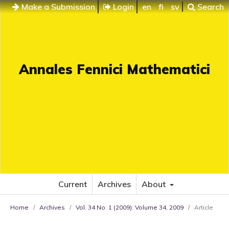
Make a Submission
Login
en
fi
sv
Search
Annales Fennici Mathematici
Current
Archives
About
Home
/
Archives
/
Vol. 34 No. 1 (2009): Volume 34, 2009
/
Article