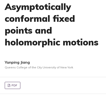
Asymptotically
conformal fixed
points and
holomorphic motions
Yunping Jiang
Queens College of the City University of New York
PDF