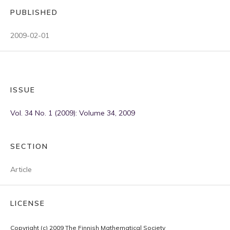
PUBLISHED
2009-02-01
ISSUE
Vol. 34 No. 1 (2009): Volume 34, 2009
SECTION
Article
LICENSE
Copyright (c) 2009 The Finnish Mathematical Society