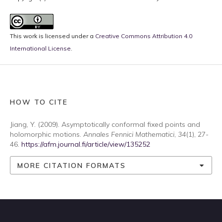
This work is licensed under a
Creative Commons Attribution 4.0
International License
.
HOW TO CITE
Jiang, Y. (2009). Asymptotically conformal fixed points and
holomorphic motions.
Annales Fennici Mathematici
,
34
(1), 27-
46.
https://afm.journal.fi/article/view/135252
MORE CITATION FORMATS