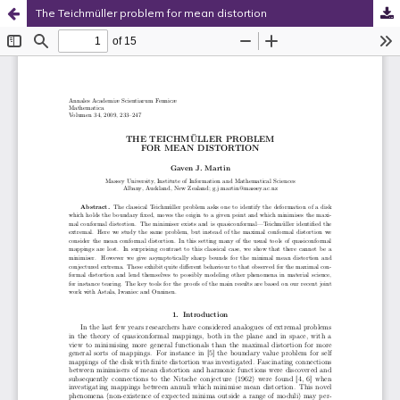
The Teichmüller problem for mean distortion
Hosted by
the Federation of Finnish Learned Societies
.