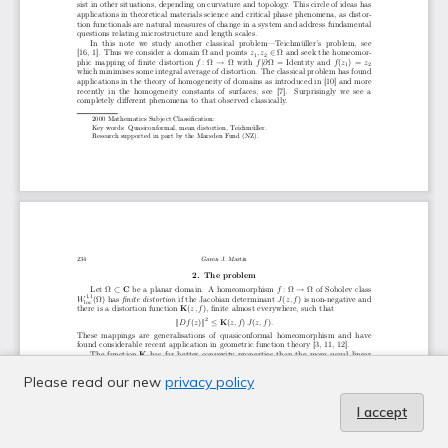
Please read our new
privacy policy
I accept