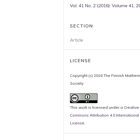
Vol. 41 No. 2 (2016): Volume 41, 2
SECTION
Article
LICENSE
Copyright (c) 2016 The Finnish Mathem
Society
This work is licensed under a
Creative
Commons Attribution 4.0 International
License
.