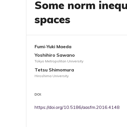
Some norm inequa
spaces
Fumi-Yuki Maeda
Yoshihiro Sawano
Tokyo Metropolitan University
Tetsu Shimomura
Hiroshima University
DOI:
https://doi.org/10.5186/aasfm.2016.4148