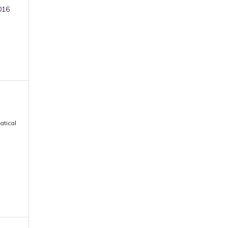
016
atical