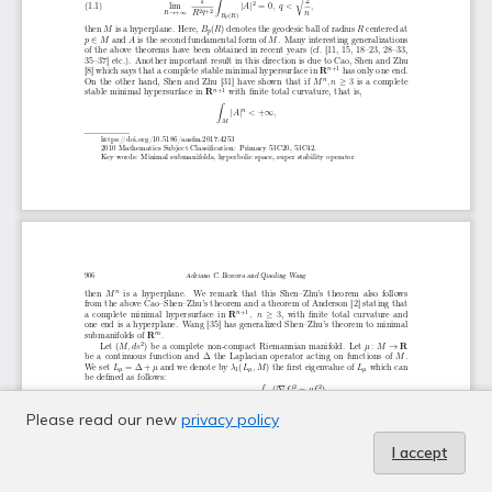
Please read our new
privacy policy
I accept