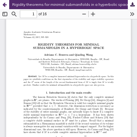
Rigidity theorems for minimal submanifolds in a hyperbolic space
Hosted by
the Federation of Finnish Learned Societies
.