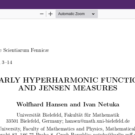
Hosted by
the Federation of Finnish Learn