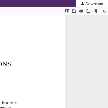
Download
ed Societies
.