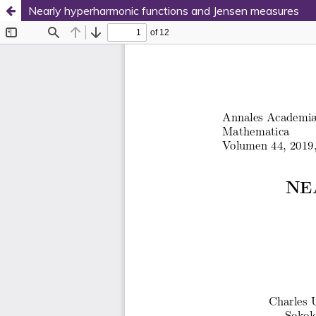
Nearly hyperharmonic functions and Jensen measures