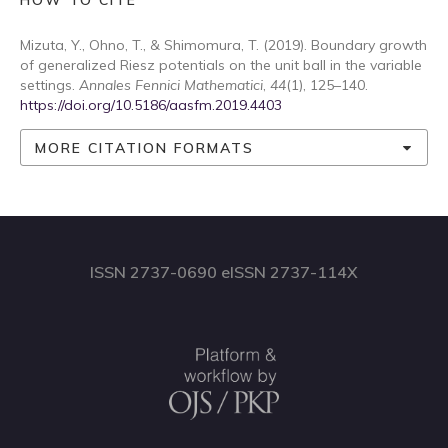
HOW TO CITE
Mizuta, Y., Ohno, T., & Shimomura, T. (2019). Boundary growth
of generalized Riesz potentials on the unit ball in the variable
settings.
Annales Fennici Mathematici
,
44
(1), 125–140.
https://doi.org/10.5186/aasfm.2019.4403
MORE CITATION FORMATS
ISSN 2737-0690 eISSN 2737-114X