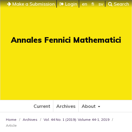
Make a Submission
Login
en
fi
sv
Search
Annales Fennici Mathematici
Current
Archives
About
Home
/
Archives
/
Vol. 44 No. 1 (2019): Volume 44-1, 2019
/
Article