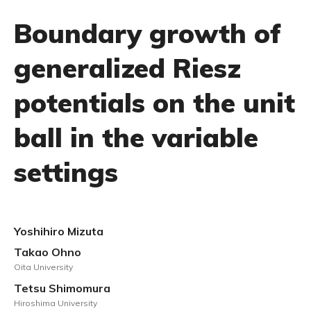
Boundary growth of
generalized Riesz
potentials on the unit
ball in the variable
settings
Yoshihiro Mizuta
Takao Ohno
Oita University
Tetsu Shimomura
Hiroshima University