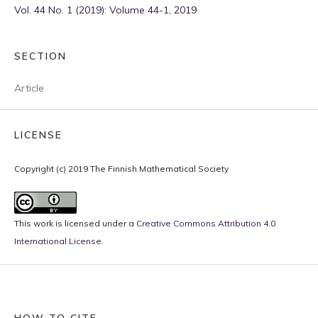
Vol. 44 No. 1 (2019): Volume 44-1, 2019
SECTION
Article
LICENSE
Copyright (c) 2019 The Finnish Mathematical Society
This work is licensed under a
Creative Commons Attribution 4.0
International License
.