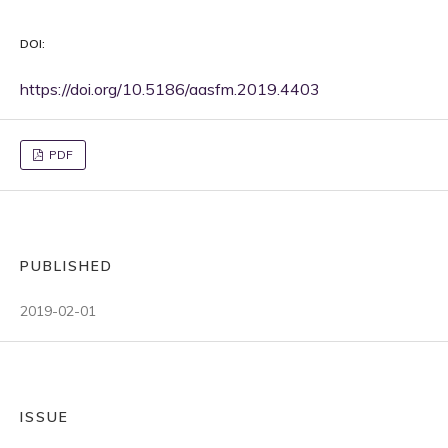
DOI:
https://doi.org/10.5186/aasfm.2019.4403
PDF
PUBLISHED
2019-02-01
ISSUE