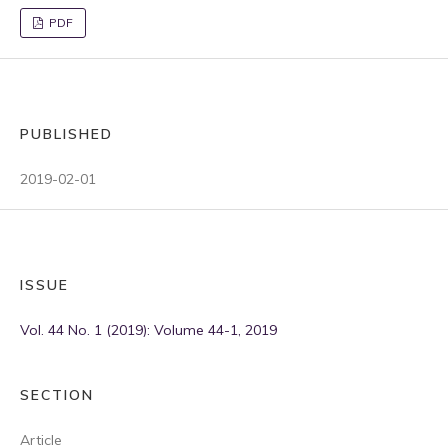
PDF
PUBLISHED
2019-02-01
ISSUE
Vol. 44 No. 1 (2019): Volume 44-1, 2019
SECTION
Article