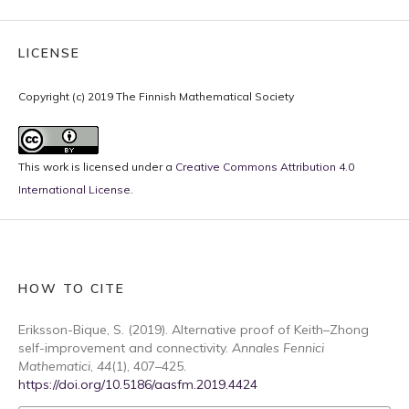
LICENSE
Copyright (c) 2019 The Finnish Mathematical Society
This work is licensed under a
Creative Commons Attribution 4.0
International License
.
HOW TO CITE
Eriksson-Bique, S. (2019). Alternative proof of Keith–Zhong
self-improvement and connectivity.
Annales Fennici
Mathematici
,
44
(1), 407–425.
https://doi.org/10.5186/aasfm.2019.4424