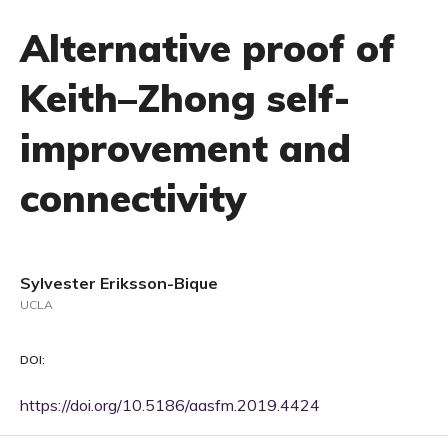
Alternative proof of
Keith–Zhong self-
improvement and
connectivity
Sylvester Eriksson-Bique
UCLA
DOI:
https://doi.org/10.5186/aasfm.2019.4424