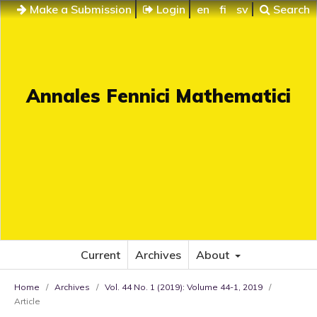
Make a Submission
Login
en
fi
sv
Search
Annales Fennici Mathematici
Current
Archives
About
Home
/
Archives
/
Vol. 44 No. 1 (2019): Volume 44-1, 2019
/
Article