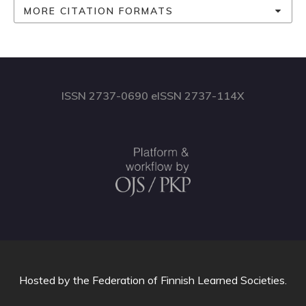
MORE CITATION FORMATS
ISSN 2737-0690 eISSN 2737-114X
Hosted by
the Federation of Finnish Learned Societies
.