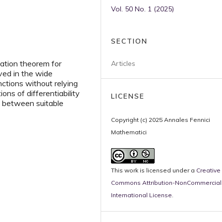
Vol. 50 No. 1 (2025)
SECTION
iation theorem for
Articles
ved in the wide
nctions without relying
ions of differentiability
LICENSE
ns between suitable
Copyright (c) 2025 Annales Fennici
Mathematici
This work is licensed under a
Creative
Commons Attribution-NonCommercial 
International License
.