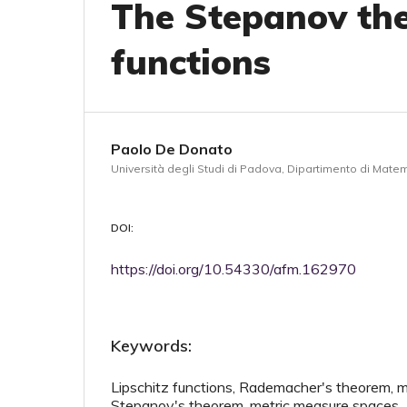
The Stepanov th
functions
Paolo De Donato
Università degli Studi di Padova, Dipartimento di Matema
DOI:
https://doi.org/10.54330/afm.162970
Keywords:
Lipschitz functions, Rademacher's theorem, mu
Stepanov's theorem, metric measure spaces