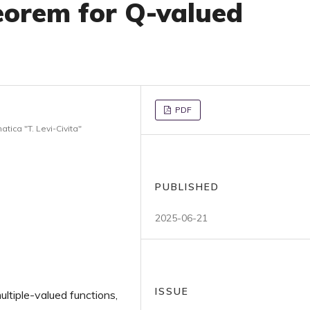
eorem for Q-valued
PDF
tica "T. Levi-Civita"
PUBLISHED
2025-06-21
ISSUE
ltiple-valued functions,