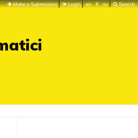
Make a Submission
Login
en
fi
sv
Search
matici