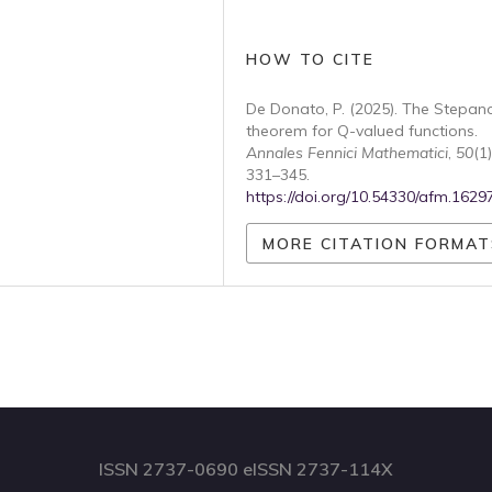
HOW TO CITE
De Donato, P. (2025). The Stepan
theorem for Q-valued functions.
Annales Fennici Mathematici
,
50
(1)
331–345.
https://doi.org/10.54330/afm.1629
MORE CITATION FORMAT
ISSN 2737-0690 eISSN 2737-114X