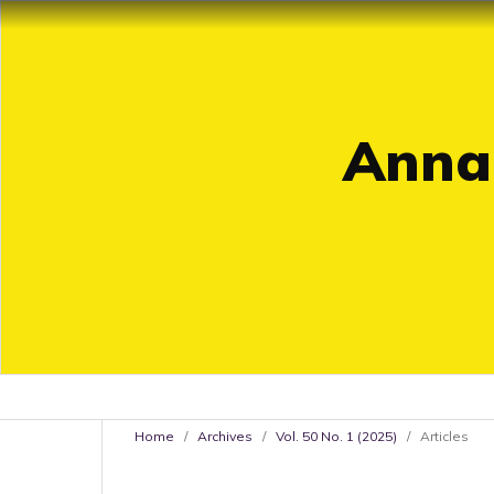
Annal
Home
/
Archives
/
Vol. 50 No. 1 (2025)
/
Articles