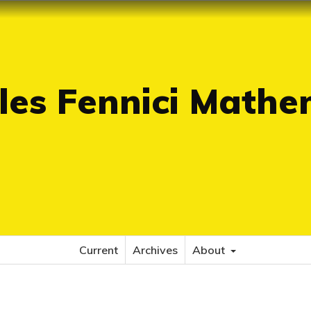
es Fennici Mathe
Current
Archives
About