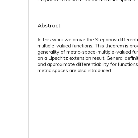
Abstract
In this work we prove the Stepanov different
multiple-valued functions. This theorem is pro
generality of metric-space-multiple-valued fu
on a Lipschitz extension result. General definit
and approximate differentiability for functio
metric spaces are also introduced.