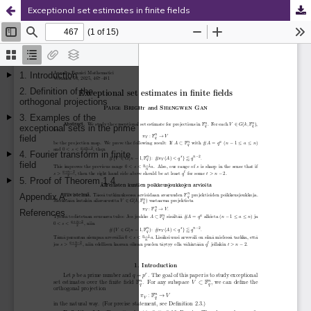
Exceptional set estimates in finite fields
Hosted by
the Federation of Finnish Learned Societies
.