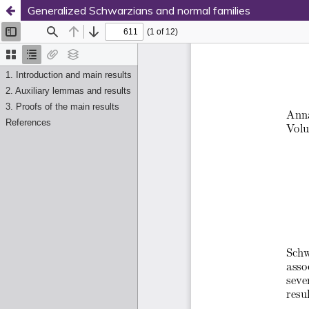
Generalized Schwarzians and normal families