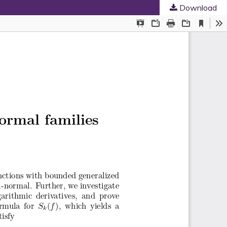
Download
ed Societies
.