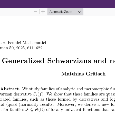
Hosted by
the Federation of Finnish Learn