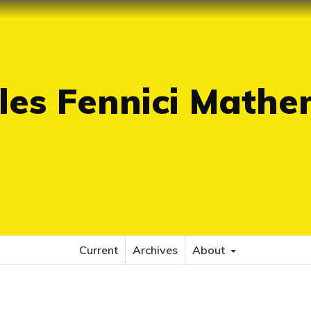
es Fennici Mathe
Current
Archives
About