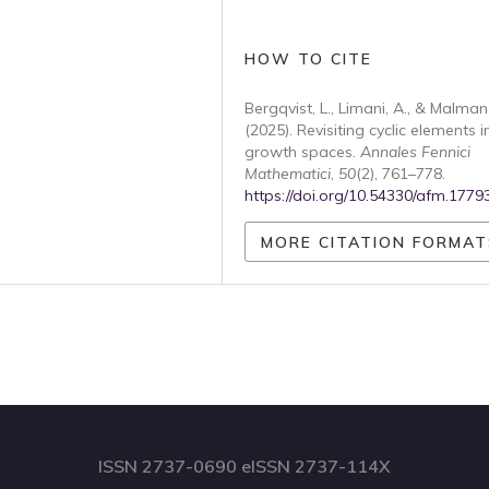
HOW TO CITE
Bergqvist, L., Limani, A., & Malman,
(2025). Revisiting cyclic elements i
growth spaces.
Annales Fennici
Mathematici
,
50
(2), 761–778.
https://doi.org/10.54330/afm.1779
MORE CITATION FORMAT
ISSN 2737-0690 eISSN 2737-114X