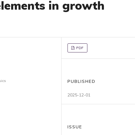
 elements in growth
PDF
sics
PUBLISHED
2025-12-01
ISSUE