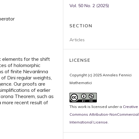
Vol. 50 No. 2 (2025)
operator
SECTION
Articles
c elements for the shift
LICENSE
aces of holomorphic
ns of finite Nevanlinna
Copyright (c) 2025 Annales Fennici
 of Dini regular weights,
Mathematici
rgence. Our proofs are
implifications of earlier
 Corona Theorem, such as
more recent result of
This work is licensed under a
Creative
Commons Attribution-NonCommercial 
International License
.