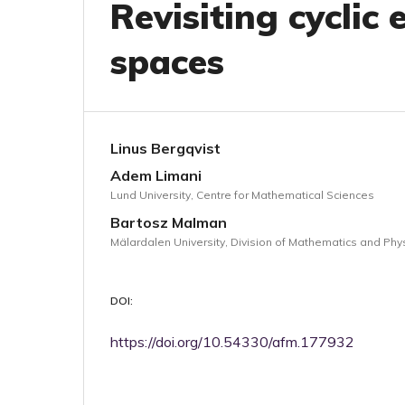
Revisiting cyclic
spaces
Linus Bergqvist
Adem Limani
Lund University, Centre for Mathematical Sciences
Bartosz Malman
Mälardalen University, Division of Mathematics and Phy
DOI:
https://doi.org/10.54330/afm.177932