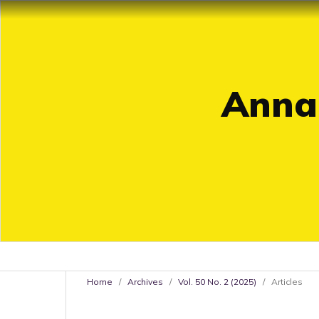
Annal
Home
/
Archives
/
Vol. 50 No. 2 (2025)
/
Articles