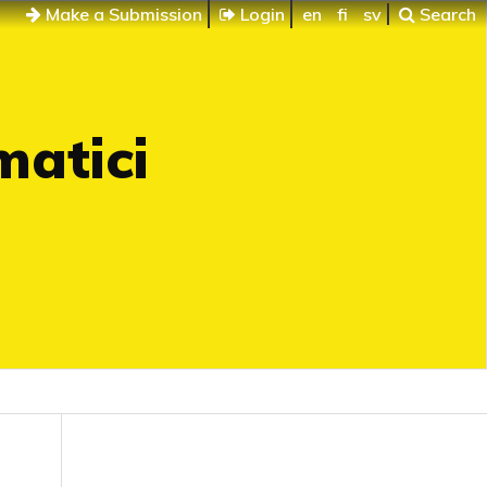
Make a Submission
Login
en
fi
sv
Search
matici