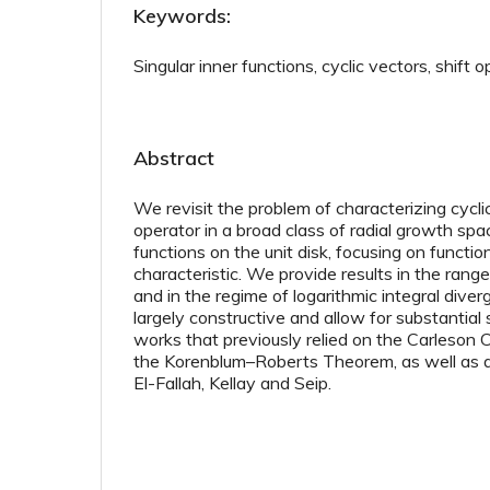
Keywords:
Singular inner functions, cyclic vectors, shift 
Abstract
We revisit the problem of characterizing cycli
operator in a broad class of radial growth sp
functions on the unit disk, focusing on functio
characteristic. We provide results in the range
and in the regime of logarithmic integral dive
largely constructive and allow for substantial s
works that previously relied on the Carleson
the Korenblum–Roberts Theorem, as well as a 
El-Fallah, Kellay and Seip.