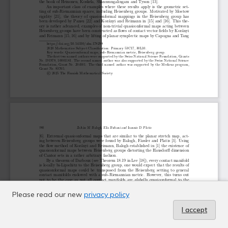
Please read our new
privacy policy
I accept