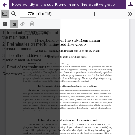
Hyperbolicity of the sub-Riemannian affine-additive group
Hosted by
the Federation of Finnish Learned Societies
.