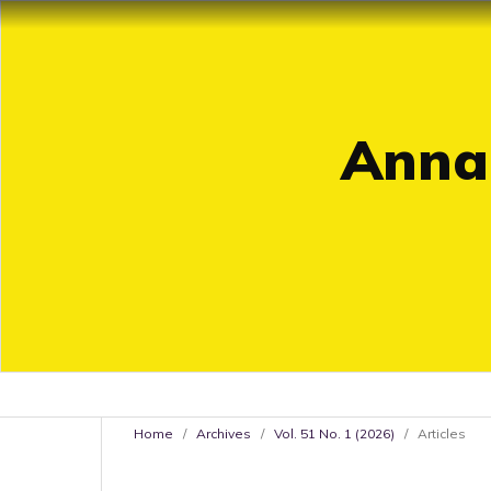
Annal
Home
/
Archives
/
Vol. 51 No. 1 (2026)
/
Articles