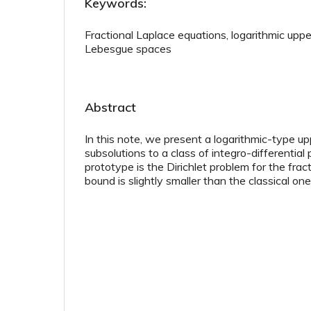
Keywords:
Fractional Laplace equations, logarithmic uppe
Lebesgue spaces
Abstract
In this note, we present a logarithmic-type u
subsolutions to a class of integro-differentia
prototype is the Dirichlet problem for the frac
bound is slightly smaller than the classical one i