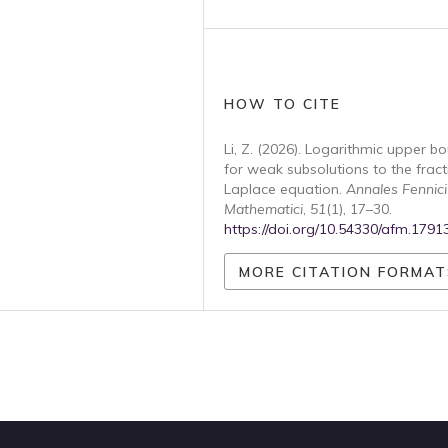
HOW TO CITE
Li, Z. (2026). Logarithmic upper b
for weak subsolutions to the fract
Laplace equation.
Annales Fennici
Mathematici
,
51
(1), 17–30.
https://doi.org/10.54330/afm.1791
MORE CITATION FORMAT