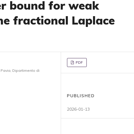
er bound for weak
he fractional Laplace
PDF
i Pavia, Dipartimento di
PUBLISHED
2026-01-13