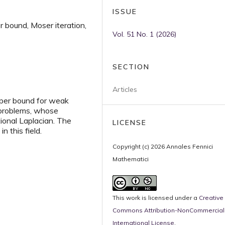
ISSUE
r bound, Moser iteration,
Vol. 51 No. 1 (2026)
SECTION
Articles
pper bound for weak
l problems, whose
tional Laplacian. The
LICENSE
n this field.
Copyright (c) 2026 Annales Fennici
Mathematici
This work is licensed under a
Creative
Commons Attribution-NonCommercial 
International License
.