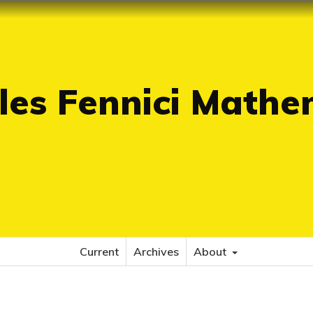
es Fennici Mathe
Current
Archives
About