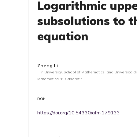
Logarithmic upp
subsolutions to t
equation
Zheng Li
Jilin University, School of Mathematics, and Università d
Matematica "F. Casorati"
DOI:
https://doi.org/10.54330/afm.179133