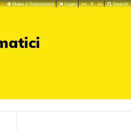
Make a Submission
Login
en
fi
sv
Search
matici