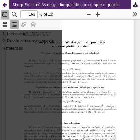
Sharp Poincaré–Wirtinger inequalities on complete graphs
Hosted by
the Federation of Finnish Learned Societies
.