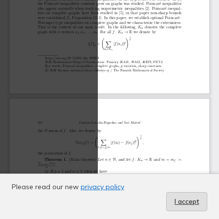
Please read our new
privacy policy
I accept