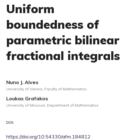
Uniform
boundedness of
parametric bilinear
fractional integrals
Nuno J. Alves
University of Vienna, Faculty of Mathematics
Loukas Grafakos
University of Missouri, Department of Mathematics
DOI:
https://doi.org/10.54330/afm.184812