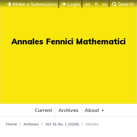
Make a Submission
Login
en
fi
sv
Search
Annales Fennici Mathematici
Current
Archives
About
Home
/
Archives
/
Vol. 51 No. 1 (2026)
/
Articles