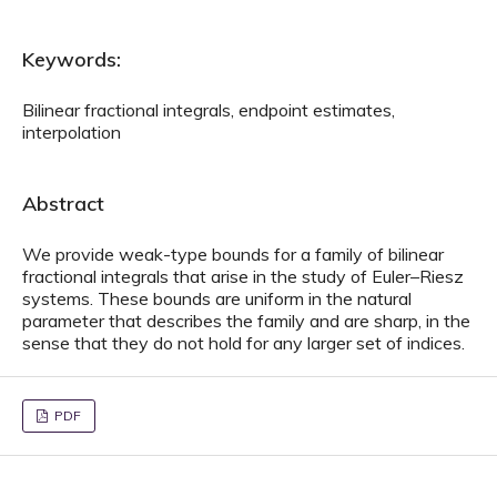
Keywords:
Bilinear fractional integrals, endpoint estimates,
interpolation
Abstract
We provide weak-type bounds for a family of bilinear
fractional integrals that arise in the study of Euler–Riesz
systems. These bounds are uniform in the natural
parameter that describes the family and are sharp, in the
sense that they do not hold for any larger set of indices.
PDF