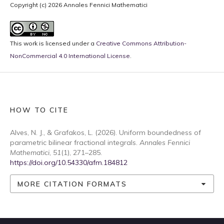
Copyright (c) 2026 Annales Fennici Mathematici
This work is licensed under a
Creative Commons Attribution-
NonCommercial 4.0 International License
.
HOW TO CITE
Alves, N. J., & Grafakos, L. (2026). Uniform boundedness of
parametric bilinear fractional integrals.
Annales Fennici
Mathematici
,
51
(1), 271–285.
https://doi.org/10.54330/afm.184812
MORE CITATION FORMATS