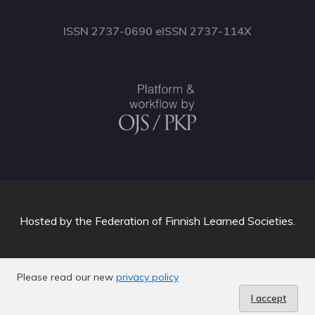
ISSN 2737-0690 eISSN 2737-114X
Hosted by
the Federation of Finnish Learned Societies
.
Please read our new
privacy policy
I accept