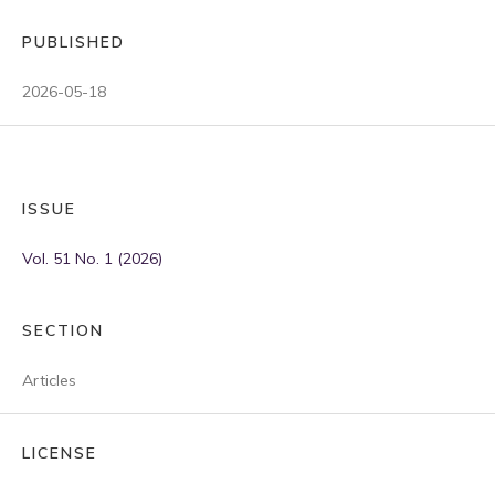
PUBLISHED
2026-05-18
ISSUE
Vol. 51 No. 1 (2026)
SECTION
Articles
LICENSE