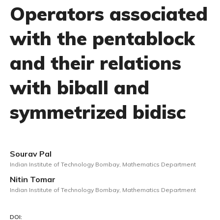
Operators associated
with the pentablock
and their relations
with biball and
symmetrized bidisc
Sourav Pal
Indian Institute of Technology Bombay, Mathematics Department
Nitin Tomar
Indian Institute of Technology Bombay, Mathematics Department
DOI: