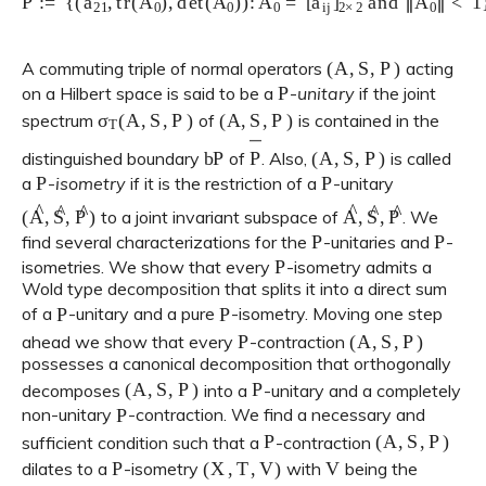
(
A
,
S
,
P
)
A commuting triple of normal operators
acting
P
on a Hilbert space is said to be a
-
unitary
if the joint
σ
T
(
A
,
S
,
P
)
(
A
,
S
,
P
)
spectrum
of
is contained in the
b
P
P
―
(
A
,
S
,
P
)
distinguished boundary
of
. Also,
is called
P
P
a
-
isometry
if it is the restriction of a
-unitary
(
A
^
,
S
^
,
P
^
)
A
^
,
S
^
,
P
^
to a joint invariant subspace of
. We
P
P
find several characterizations for the
-unitaries and
-
P
isometries. We show that every
-isometry admits a
Wold type decomposition that splits it into a direct sum
P
P
of a
-unitary and a pure
-isometry. Moving one step
P
(
A
,
S
,
P
)
ahead we show that every
-contraction
possesses a canonical decomposition that orthogonally
(
A
,
S
,
P
)
P
decomposes
into a
-unitary and a completely
P
non-unitary
-contraction. We find a necessary and
P
(
A
,
S
,
P
)
sufficient condition such that a
-contraction
P
(
X
,
T
,
V
)
V
dilates to a
-isometry
with
being the
P