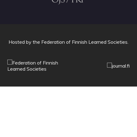
Hosted by
the Federation of Finnish Learned Societies
.