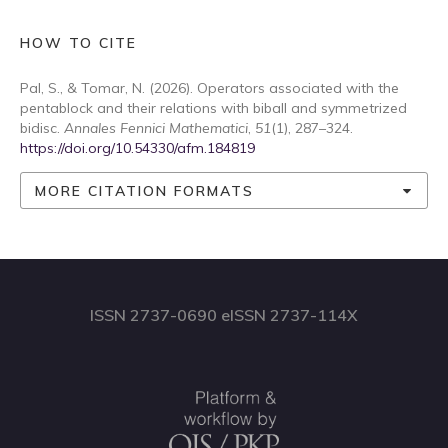
HOW TO CITE
Pal, S., & Tomar, N. (2026). Operators associated with the
pentablock and their relations with biball and symmetrized
bidisc.
Annales Fennici Mathematici
,
51
(1), 287–324.
https://doi.org/10.54330/afm.184819
MORE CITATION FORMATS
ISSN 2737-0690 eISSN 2737-114X