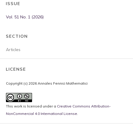
ISSUE
Vol. 51 No. 1 (2026)
SECTION
Articles
LICENSE
Copyright (c) 2026 Annales Fennici Mathematici
This work is licensed under a
Creative Commons Attribution-
NonCommercial 4.0 International License
.