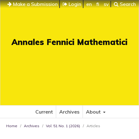
Make a Submission
Login
en
fi
sv
Search
Annales Fennici Mathematici
Current
Archives
About
Home
/
Archives
/
Vol. 51 No. 1 (2026)
/
Articles