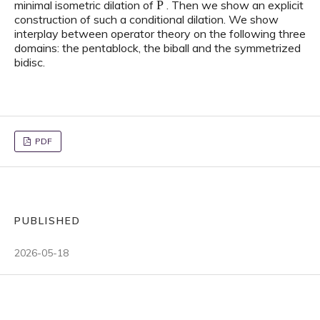
minimal isometric dilation of
. Then we show an explicit
construction of such a conditional dilation. We show
interplay between operator theory on the following three
domains: the pentablock, the biball and the symmetrized
bidisc.
PDF
PUBLISHED
2026-05-18