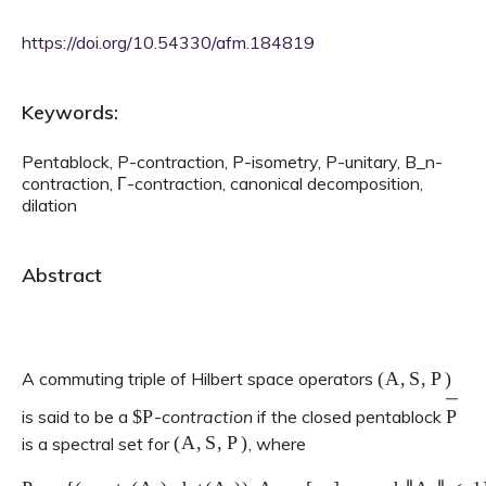
https://doi.org/10.54330/afm.184819
Keywords:
Pentablock, P-contraction, P-isometry, P-unitary, B_n-
contraction, Γ-contraction, canonical decomposition,
dilation
Abstract
(
A
,
S
,
P
)
A commuting triple of Hilbert space operators
$
P
P
―
is said to be a
-
contraction
if the closed pentablock
(
A
,
S
,
P
)
is a spectral set for
, where
P
:=
{
(
a
21
,
tr
(
A
0
)
,
det
(
A
0
)
⊆
)
:
A
C
3
0
.
=
[
a
i
j
]
2
×
2
and
‖
A
0
‖
<
1
}