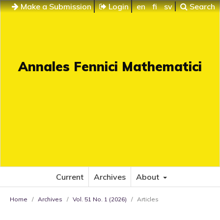
Make a Submission
Login
en
fi
sv
Search
Annales Fennici Mathematici
Current
Archives
About
Home
/
Archives
/
Vol. 51 No. 1 (2026)
/
Articles