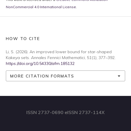
NonCommercial 4.0 International License
.
HOW TO CITE
Li, S. (2026). An improved lower bound for star-shaped
Kakeya sets.
Annales Fennici Mathematici
,
51
(1), 377–392.
https://doi.org/10.54330/afm.185132
MORE CITATION FORMATS
ISSN 2737-0690 eISSN 2737-114X