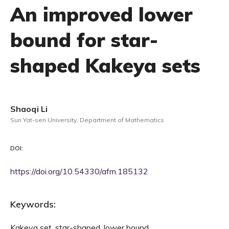
An improved lower
bound for star-
shaped Kakeya sets
Shaoqi Li
Sun Yat-sen University, Department of Mathematics
DOI:
https://doi.org/10.54330/afm.185132
Keywords:
Kakeya set, star-shaped, lower bound