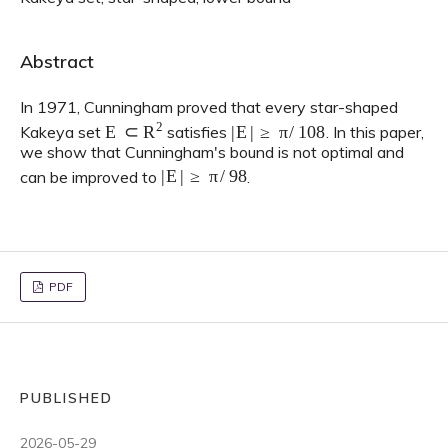
Abstract
In 1971, Cunningham proved that every star-shaped
E
⊂
R
2
|
E
|
≥
π
/
108
Kakeya set
satisfies
. In this paper,
we show that Cunningham's bound is not optimal and
|
E
|
≥
π
/
98
can be improved to
.
PDF
PUBLISHED
2026-05-29