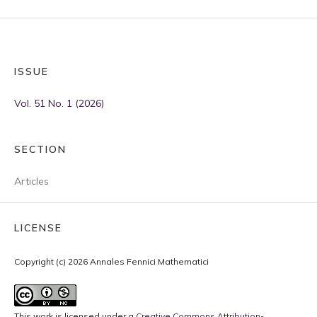
ISSUE
Vol. 51 No. 1 (2026)
SECTION
Articles
LICENSE
Copyright (c) 2026 Annales Fennici Mathematici
This work is licensed under a
Creative Commons Attribution-