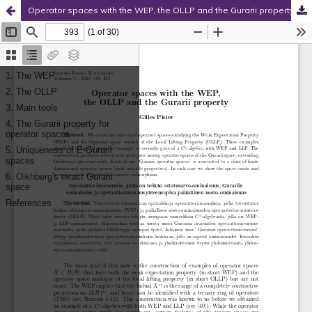
Operator spaces with the WEP, the OLLP and the Gurarii property
Hosted by
the Federation of Finnish Learned Societies
.