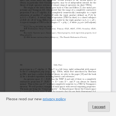
Please read our new
privacy policy
I accept