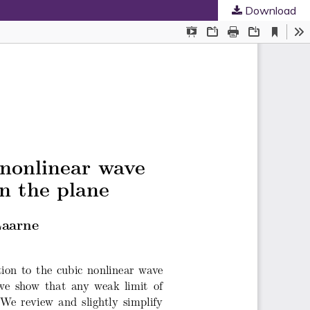
Download
ed Societies
.