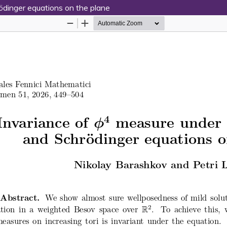
dinger equations on the plane
Hosted by
the Federation of Finnish Learn