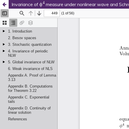
ϕ
4
Invariance of
measure under nonlinear wave and Schrö