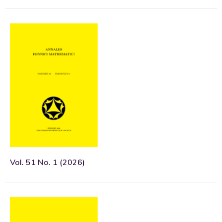
Vol. 51 No. 1 (2026)