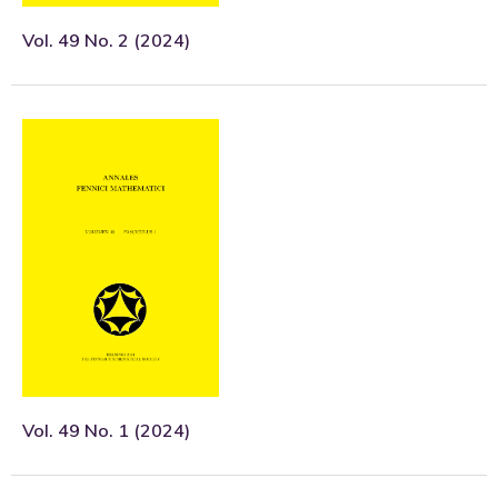
Vol. 49 No. 2 (2024)
Vol. 49 No. 1 (2024)