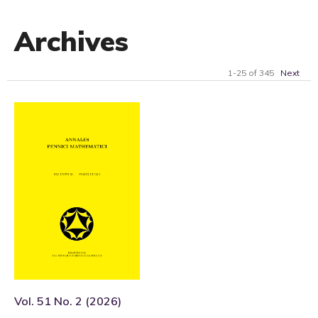
Archives
1-25 of 345
Next
Vol. 51 No. 2 (2026)