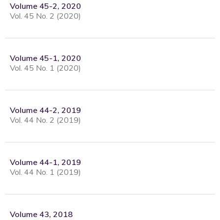
Volume 45-2, 2020
Vol. 45 No. 2 (2020)
Volume 45-1, 2020
Vol. 45 No. 1 (2020)
Volume 44-2, 2019
Vol. 44 No. 2 (2019)
Volume 44-1, 2019
Vol. 44 No. 1 (2019)
Volume 43, 2018