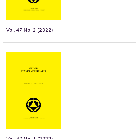
Vol. 47 No. 2 (2022)
Vol. 47 No. 1 (2022)