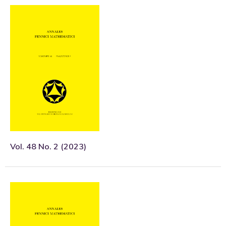
Vol. 48 No. 2 (2023)