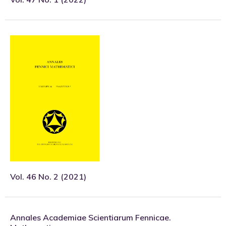
Vol. 46 No. 2 (2021)
Annales Academiae Scientiarum Fennicae.