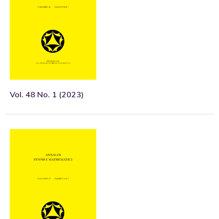
Vol. 48 No. 1 (2023)