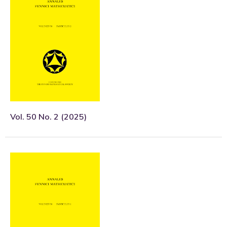
Vol. 50 No. 2 (2025)