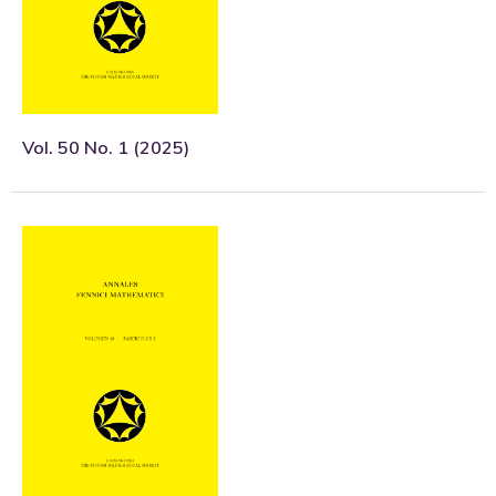
Vol. 50 No. 1 (2025)