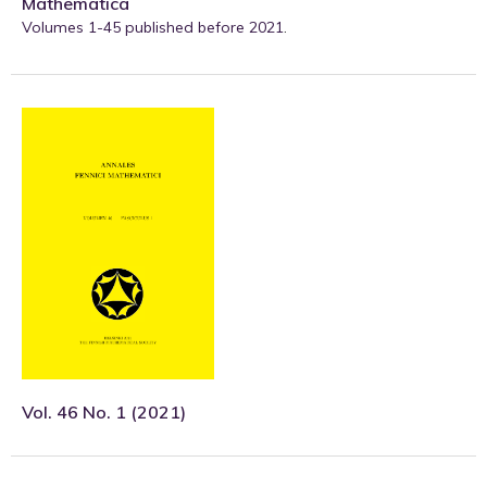
Mathematica
Volumes 1-45 published before 2021
.
Vol. 46 No. 1 (2021)