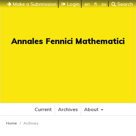
Make a Submission
Login
en
fi
sv
Search
Annales Fennici Mathematici
Current
Archives
About
Home
/
Archives