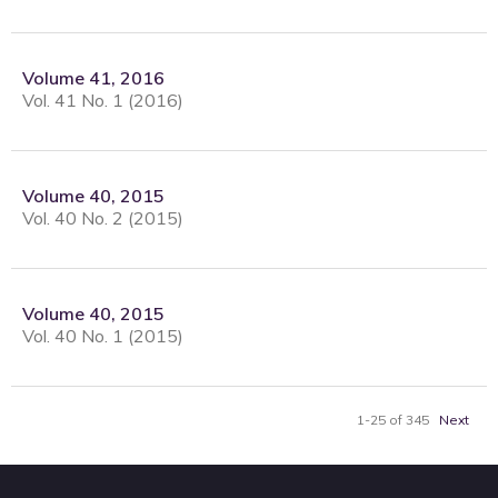
Volume 41, 2016
Vol. 41 No. 1 (2016)
Volume 40, 2015
Vol. 40 No. 2 (2015)
Volume 40, 2015
Vol. 40 No. 1 (2015)
1-25 of 345
Next