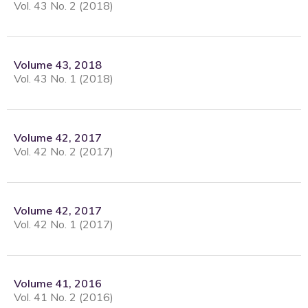
Vol. 43 No. 2 (2018)
Volume 43, 2018
Vol. 43 No. 1 (2018)
Volume 42, 2017
Vol. 42 No. 2 (2017)
Volume 42, 2017
Vol. 42 No. 1 (2017)
Volume 41, 2016
Vol. 41 No. 2 (2016)