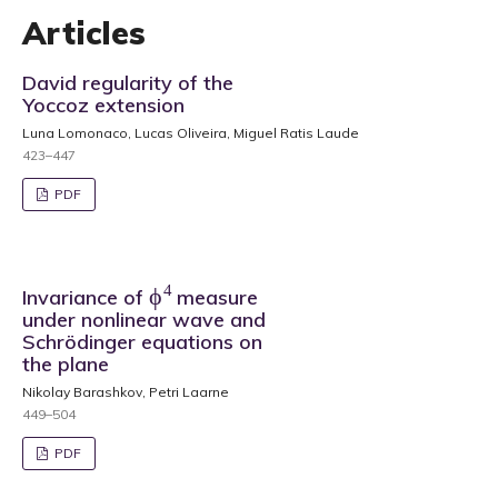
Articles
David regularity of the
Yoccoz extension
Luna Lomonaco, Lucas Oliveira, Miguel Ratis Laude
423–447
PDF
ϕ
4
Invariance of
measure
under nonlinear wave and
Schrödinger equations on
the plane
Nikolay Barashkov, Petri Laarne
449–504
PDF