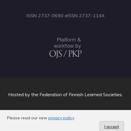
ISSN 2737-0690 eISSN 2737-114X
Hosted by
the Federation of Finnish Learned Societies
.
Please read our new
privacy policy
I accept