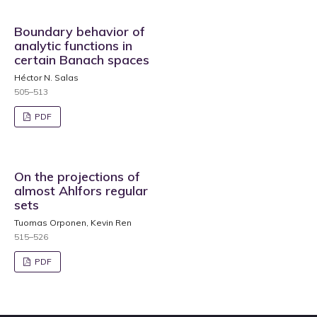
Boundary behavior of
analytic functions in
certain Banach spaces
Héctor N. Salas
505–513
PDF
On the projections of
almost Ahlfors regular
sets
Tuomas Orponen, Kevin Ren
515–526
PDF