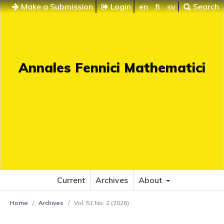
Make a Submission
Login
en
fi
sv
Search
Annales Fennici Mathematici
Current
Archives
About
Home
/
Archives
/
Vol. 51 No. 2 (2026)