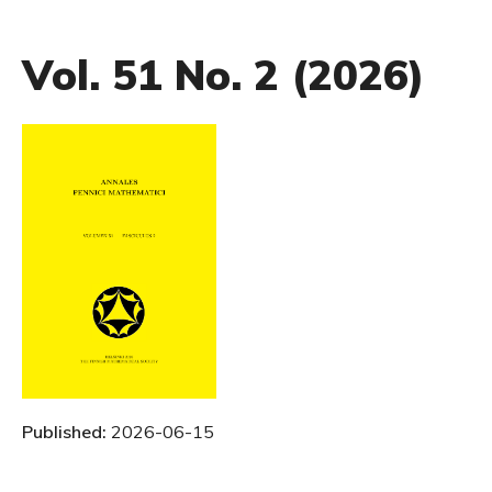
Vol. 51 No. 2 (2026)
Published:
2026-06-15