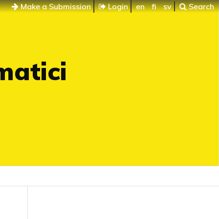
Make a Submission
Login
en
fi
sv
Search
matici