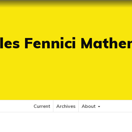
es Fennici Mathe
Current
Archives
About