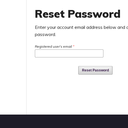
Reset Password
Enter your account email address below and an
password.
Registered user's email
*
Reset Password