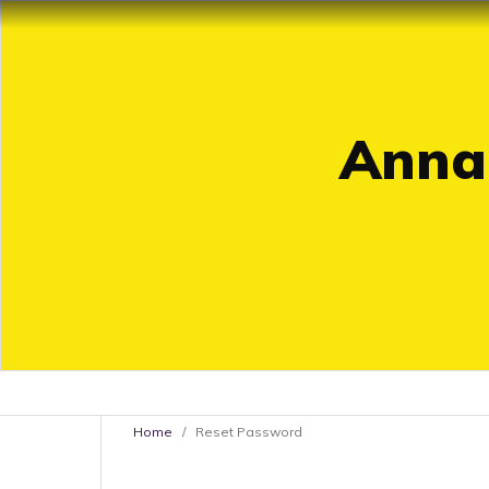
Annal
Home
/
Reset Password