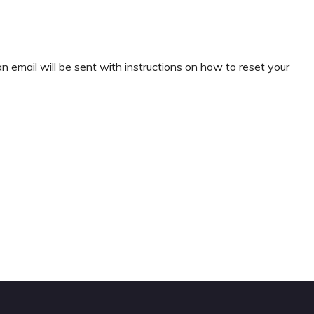
 email will be sent with instructions on how to reset your