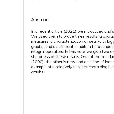
Abstract
In a recent article (2021) we introduced and 
We used them to prove three results: a charact
measures, a characterization of sets with big 
graphs, and a sufficient condition for bounded
integral operators. In this note we give two e
sharpness of these results. One of them is d
(2000), the other is new and could be of inde
example of a relatively ugly set containing big
graphs.