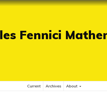
es Fennici Mathe
Current
Archives
About