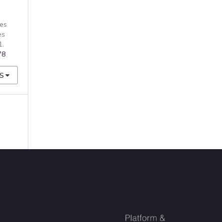
es
es
1.
78
S