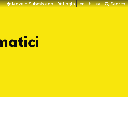
Make a Submission
Login
en
fi
sv
Search
matici