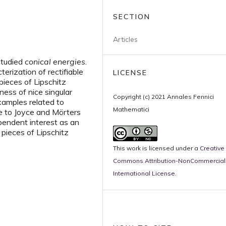
SECTION
Articles
studied
conical energies
.
erization of rectifiable
LICENSE
pieces of Lipschitz
ness of nice singular
Copyright (c) 2021 Annales Fennici
xamples related to
Mathematici
ue to Joyce and Mörters
pendent interest as an
 pieces of Lipschitz
This work is licensed under a
Creative
Commons Attribution-NonCommercial 
International License
.