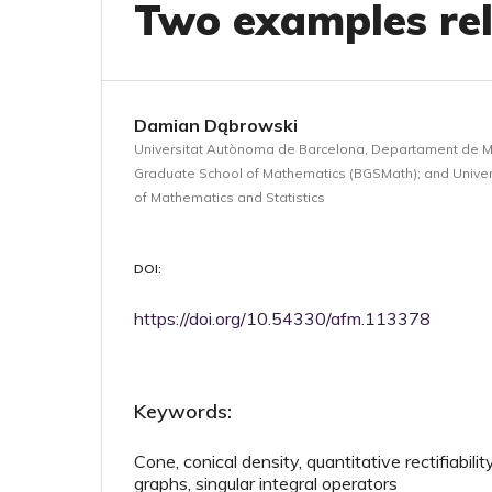
Two examples rel
Damian Dąbrowski
Universitat Autònoma de Barcelona, Departament de 
Graduate School of Mathematics (BGSMath); and Univers
of Mathematics and Statistics
DOI:
https://doi.org/10.54330/afm.113378
Keywords:
Cone, conical density, quantitative rectifiabilit
graphs, singular integral operators