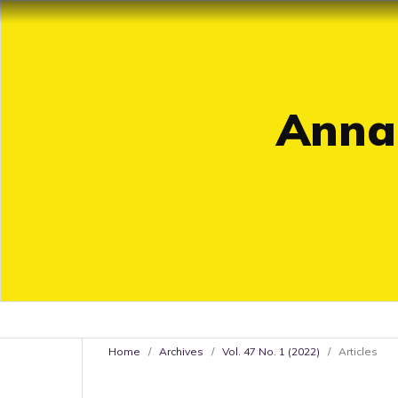
Annal
Home
/
Archives
/
Vol. 47 No. 1 (2022)
/
Articles