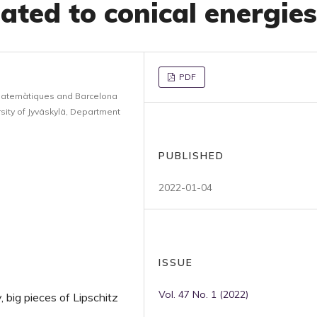
ated to conical energies
PDF
Matemàtiques and Barcelona
ity of Jyväskylä, Department
PUBLISHED
2022-01-04
ISSUE
Vol. 47 No. 1 (2022)
y, big pieces of Lipschitz