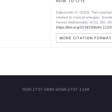
HOW TO CITE
Dąbrowski, D. (2022). Two exampl
related to conical energies.
Annal
Fennici Mathematici
,
47
(1), 261-28
https://doi.org/10.54330/afm.1133
MORE CITATION FORMAT
ISSN 2737-0690 eISSN 2737-114X