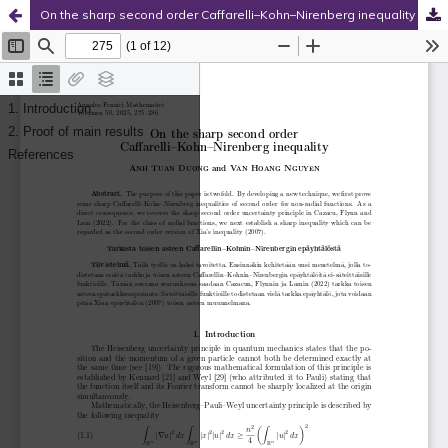
On the sharp second order Caffarelli–Kohn–Nirenberg inequality
Hosted by
the Federation of Finnish Learned Societies
.